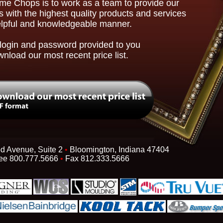
ime Chops is to work as a team to provide our
 with the highest quality products and services
elpful and knowledgeable manner.
login and password provided to you
wnload our most recent price list.
d Avenue, Suite 2
•
Bloomington, Indiana 47404
ree 800.777.5666
•
Fax 812.333.5666