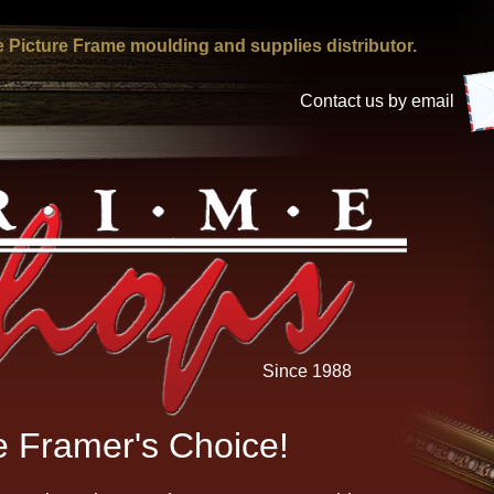
 Picture Frame moulding and supplies distributor.
Contact us by email
Since 1988
 Framer's Choice!