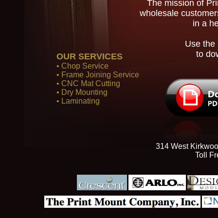
The mission of Pr
wholesale customers
in a h
Use the 
to do
OUR SERVICES
• Chop Service
• Frame Joining Service
• CNC Mat Cutting
• Dry Mounting
• Laminating
314 West Kirkwoo
Toll F