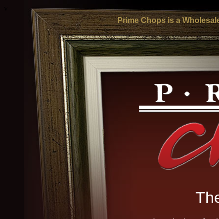
v
Prime Chops is a Wholesale
The